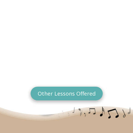
Other Lessons Offered