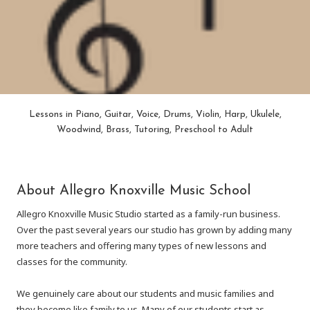
Lessons in Piano, Guitar, Voice, Drums, Violin, Harp, Ukulele,
Woodwind, Brass, Tutoring, Preschool to Adult
About Allegro Knoxville Music School
Allegro Knoxville Music Studio started as a family-run business.
Over the past several years our studio has grown by adding many
more teachers and offering many types of new lessons and
classes for the community.
We genuinely care about our students and music families and
they become like family to us. Many of our students start as