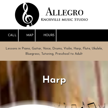
Skip to content
CALL
MAP
HOURS
Lessons in Piano, Guitar, Voice, Drums, Violin, Harp, Flute, Ukulele,
Bluegrass, Tutoring, Preschool to Adult
Harp