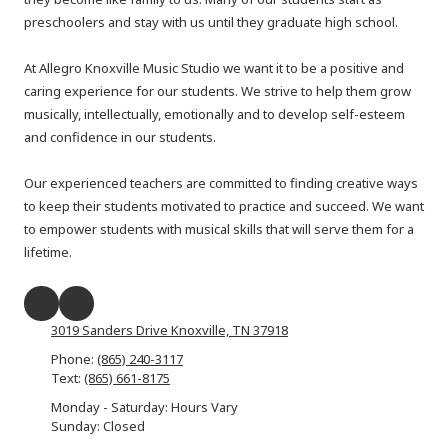
preschoolers and stay with us until they graduate high school.
At Allegro Knoxville Music Studio we want it to be a positive and
caring experience for our students. We strive to help them grow
musically, intellectually, emotionally and to develop self-esteem
and confidence in our students.
Our experienced teachers are committed to finding creative ways
to keep their students motivated to practice and succeed. We want
to empower students with musical skills that will serve them for a
lifetime.​
3019 Sanders Drive Knoxville, TN 37918
Phone:
(865) 240-3117
Text:
(865) 661-8175
Monday - Saturday: Hours Vary
Sunday: Closed