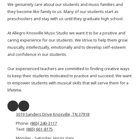
We genuinely care about our students and music families and
they become like family to us. Many of our students start as
preschoolers and stay with us until they graduate high school.
At Allegro Knoxville Music Studio we want it to be a positive and
caring experience for our students. We strive to help them grow
musically, intellectually, emotionally and to develop self-esteem
and confidence in our students.
Our experienced teachers are committed to finding creative ways
to keep their students motivated to practice and succeed. We want
to empower students with musical skills that will serve them for a
lifetime.​
3019 Sanders Drive Knoxville, TN 37918
Phone:
(865) 240-3117
Text:
(865) 661-8175
Monday - Saturday: Hours Vary