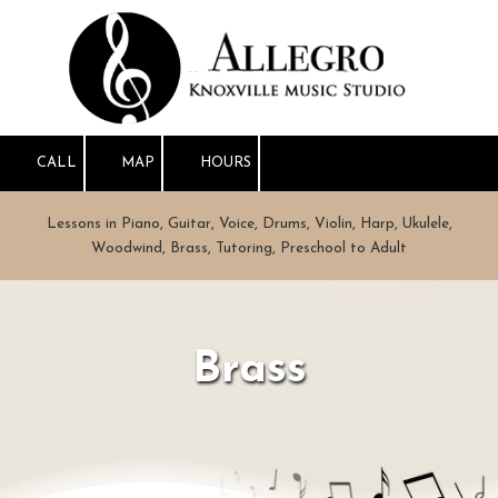
Skip to content
CALL
MAP
HOURS
Lessons in Piano, Guitar, Voice, Drums, Violin, Harp, Ukulele,
Woodwind, Brass, Tutoring, Preschool to Adult
Brass