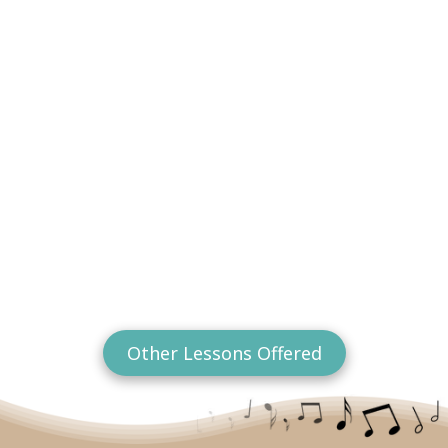
Other Lessons Offered