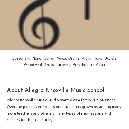
Lessons in Piano, Guitar, Voice, Drums, Violin, Harp, Ukulele,
Woodwind, Brass, Tutoring, Preschool to Adult
About Allegro Knoxville Music School
Allegro Knoxville Music Studio started as a family-run business.
Over the past several years our studio has grown by adding many
more teachers and offering many types of new lessons and
classes for the community.